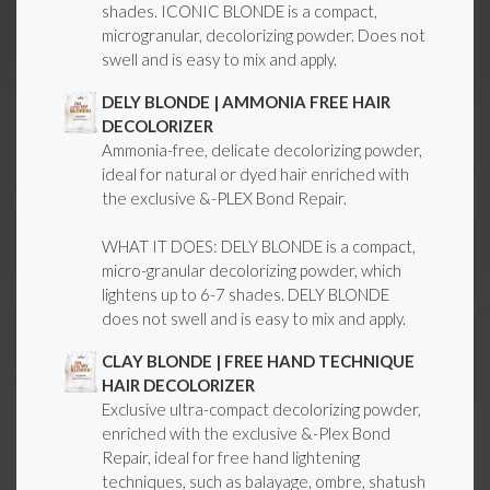
shades. ICONIC BLONDE is a compact,
microgranular, decolorizing powder. Does not
swell and is easy to mix and apply.
DELY BLONDE | AMMONIA FREE HAIR
DECOLORIZER
Ammonia-free, delicate decolorizing powder,
ideal for natural or dyed hair enriched with
the exclusive &-PLEX Bond Repair.
WHAT IT DOES: DELY BLONDE is a compact,
micro-granular decolorizing powder, which
lightens up to 6-7 shades. DELY BLONDE
does not swell and is easy to mix and apply.
CLAY BLONDE | FREE HAND TECHNIQUE
HAIR DECOLORIZER
Exclusive ultra-compact decolorizing powder,
enriched with the exclusive &-Plex Bond
Repair, ideal for free hand lightening
techniques, such as balayage, ombre, shatush