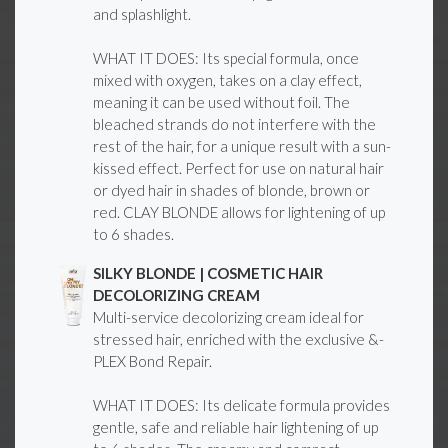
and splashlight.
WHAT IT DOES: Its special formula, once
mixed with oxygen, takes on a clay effect,
meaning it can be used without foil. The
bleached strands do not interfere with the
rest of the hair, for a unique result with a sun-
kissed effect. Perfect for use on natural hair
or dyed hair in shades of blonde, brown or
red. CLAY BLONDE allows for lightening of up
to 6 shades.
SILKY BLONDE | COSMETIC HAIR
DECOLORIZING CREAM
Multi-service decolorizing cream ideal for
stressed hair, enriched with the exclusive &-
PLEX Bond Repair.
WHAT IT DOES: Its delicate formula provides
gentle, safe and reliable hair lightening of up