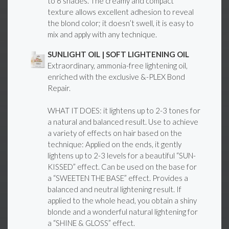
to 6 shades. The creamy and compact
texture allows excellent adhesion to reveal
the blond color; it doesn’t swell, it is easy to
mix and apply with any technique.
SUNLIGHT OIL | SOFT LIGHTENING OIL
Extraordinary, ammonia-free lightening oil,
enriched with the exclusive &-PLEX Bond
Repair.
WHAT IT DOES: it lightens up to 2-3 tones for
a natural and balanced result. Use to achieve
a variety of effects on hair based on the
technique: Applied on the ends, it gently
lightens up to 2-3 levels for a beautiful “SUN-
KISSED” effect. Can be used on the base for
a “SWEETEN THE BASE” effect. Provides a
balanced and neutral lightening result. If
applied to the whole head, you obtain a shiny
blonde and a wonderful natural lightening for
a “SHINE & GLOSS” effect.