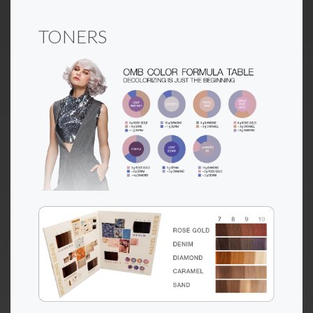
TONERS