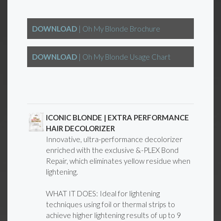
DOWNLOAD
| Oh My Blonde Brochure
DOWNLOAD
| Oh My Blonde Usage Chart
ICONIC BLONDE | EXTRA PERFORMANCE
HAIR DECOLORIZER
Innovative, ultra-performance decolorizer
enriched with the exclusive &-PLEX Bond
Repair, which eliminates yellow residue when
lightening.
WHAT IT DOES: Ideal for lightening
techniques using foil or thermal strips to
achieve higher lightening results of up to 9