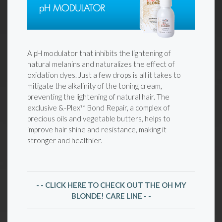
A pH modulator that inhibits the lightening of
natural melanins and naturalizes the effect of
oxidation dyes. Just a few drops is all it takes to
mitigate the alkalinity of the toning cream,
preventing the lightening of natural hair. The
exclusive &-Plex™ Bond Repair, a complex of
precious oils and vegetable butters, helps to
improve hair shine and resistance, making it
stronger and healthier.
- - CLICK HERE TO CHECK OUT THE OH MY
BLONDE! CARE LINE - -