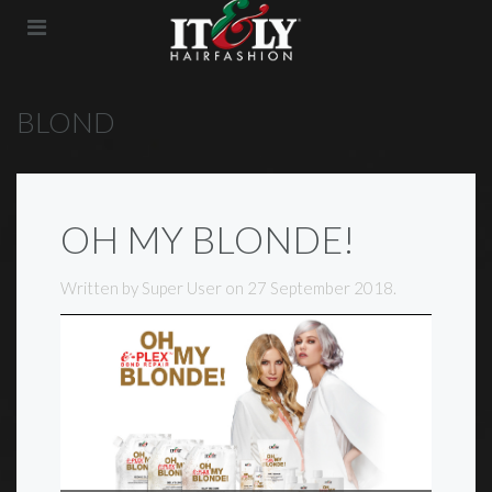
BLOND
OH MY BLONDE!
Written by Super User on
27 September 2018
.