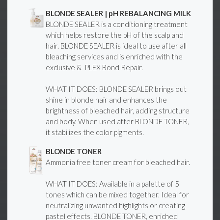
BLONDE SEALER | pH REBALANCING MILK
BLONDE SEALER is a conditioning treatment
which helps restore the pH of the scalp and
hair. BLONDE SEALER is ideal to use after all
bleaching services and is enriched with the
exclusive &-PLEX Bond Repair.
WHAT IT DOES: BLONDE SEALER brings out
shine in blonde hair and enhances the
brightness of bleached hair, adding structure
and body. When used after BLONDE TONER,
it stabilizes the color pigments.
BLONDE TONER
Ammonia free toner cream for bleached hair.
WHAT IT DOES: Available in a palette of 5
tones which can be mixed together. Ideal for
neutralizing unwanted highlights or creating
pastel effects. BLONDE TONER, enriched