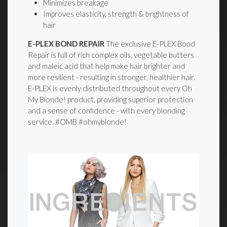
Minimizes breakage
Improves elasticity, strength & brightness of
hair
E-PLEX BOND REPAIR
The exclusive E-PLEX Bond
Repair is full of rich complex oils, vegetable butters
and maleic acid that help make hair brighter and
more resilient - resulting in stronger, healthier hair.
E-PLEX is evenly distributed throughout every Oh
My Blonde! product, providing superior protection
and a sense of confidence - with every blonding
service. #OMB #ohmyblonde!