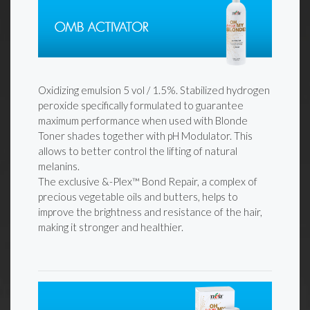
Oxidizing emulsion 5 vol / 1.5%. Stabilized hydrogen
peroxide specifically formulated to guarantee
maximum performance when used with Blonde
Toner shades together with pH Modulator. This
allows to better control the lifting of natural
melanins.
The exclusive &-Plex™ Bond Repair, a complex of
precious vegetable oils and butters, helps to
improve the brightness and resistance of the hair,
making it stronger and healthier.