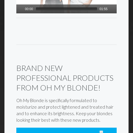
00:00
01:55
BRAND NEW
PROFESSIONAL PRODUCTS
FROM OH MY BLONDE!
Oh My Blonde is specifically formulated to
moisturize and protect lightened and treated hair
and to enhance its brightness. Keep your blondes
looking their best with these new products.