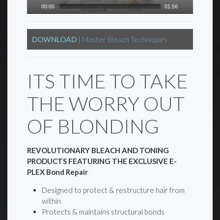
00:00
01:56
DOWNLOAD
| Master Bleach Techniques
ITS TIME TO TAKE
THE WORRY OUT
OF BLONDING
REVOLUTIONARY BLEACH AND TONING
PRODUCTS FEATURING THE EXCLUSIVE E-
PLEX Bond Repair
Designed to protect & restructure hair from
within
Protects & maintains structural bonds