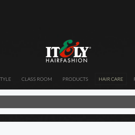
STYLE
CLASS ROOM
PRODUCTS
HAIR CARE