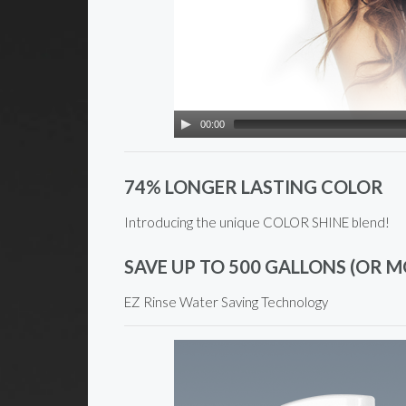
00:00
74% LONGER LASTING COLOR
Introducing the unique COLOR SHINE blend!
SAVE UP TO 500 GALLONS (OR M
EZ Rinse Water Saving Technology