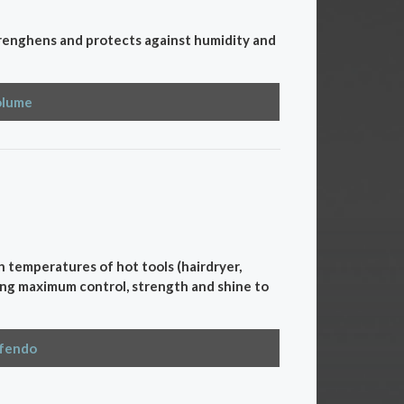
strenghens and protects against humidity and
olume
gh temperatures of hot tools (hairdryer,
nging maximum control, strength and shine to
efendo