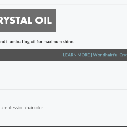
and illuminating oil for maximum shine.
LEARN MORE
| Wondhairful Crys
l #professionalhaircolor