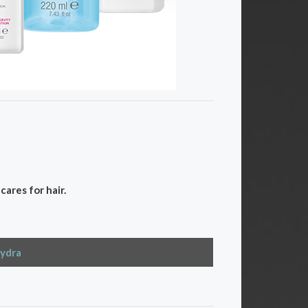
ares for hair.
ydra