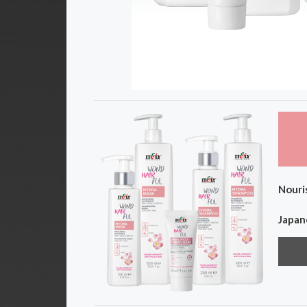
Nouris
Japane