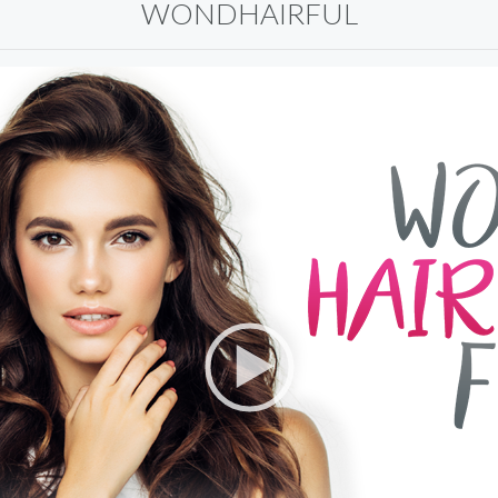
WONDHAIRFUL