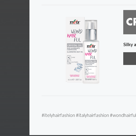
Silky 
#itelyhairfashion #italyhairfashion #wondhairfu