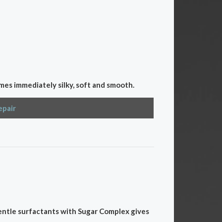
mes immediately silky, soft and smooth.
epair
gentle surfactants with Sugar Complex gives