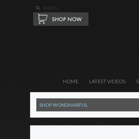
HOME
LATEST VIDEOS
SHOP WONDHAIRFUL