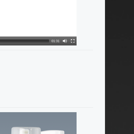
01:31