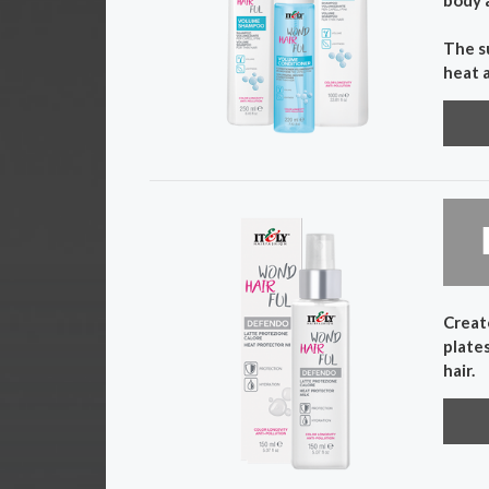
The s
heat 
Create
plates
hair.