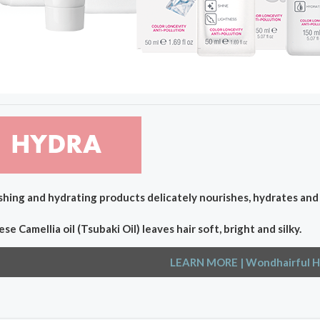
hing and hydrating products delicately nourishes, hydrates and c
se Camellia oil (Tsubaki Oil) leaves hair soft, bright and silky.
LEARN MORE
| Wondhairful H