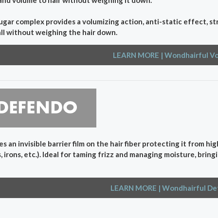
ugar complex provides a volumizing action, anti-static effect, 
all without weighing the hair down.
LEARN MORE
| Wondhairful V
s an invisible barrier film on the hair fiber protecting it from hi
, irons, etc.). Ideal for taming frizz and managing moisture, bri
LEARN MORE
| Wondhairful D