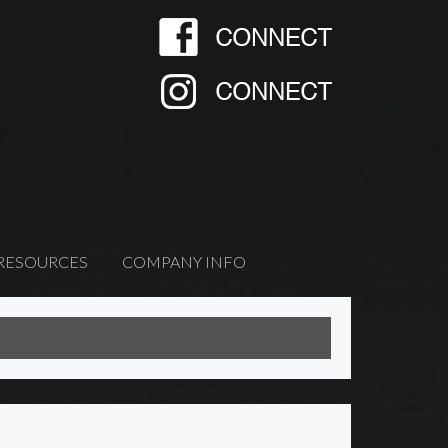
RESOURCES
COMPANY INFO