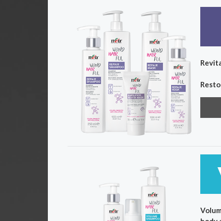
Revita
Resto
Volum
body 