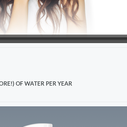
ORE!) OF WATER PER YEAR