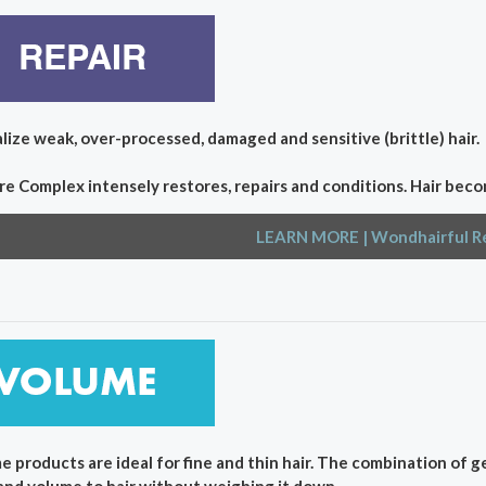
lize weak, over-processed, damaged and sensitive (brittle) hair.
re Complex intensely restores, repairs and conditions. Hair beco
LEARN MORE
| Wondhairful R
e products are ideal for fine and thin hair. The combination of 
and volume to hair without weighing it down.